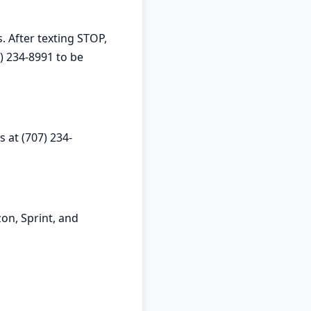
. After texting STOP,
) 234-8991 to be
 at (707) 234-
on, Sprint, and