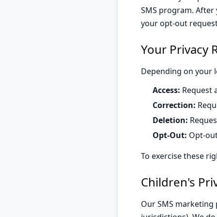
SMS program. After y
your opt-out reques
Your Privacy 
Depending on your lo
Access:
Request a
Correction:
Reque
Deletion:
Request
Opt-Out:
Opt-out
To exercise these rig
Children's Pri
Our SMS marketing pr