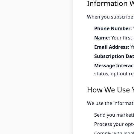
Information W
When you subscribe 
Phone Number:
Name:
Your first
Email Address:
Yo
Subscription Dat
Message Interac
status, opt-out r
How We Use Y
We use the informati
Send you marketi
Process your opt
Comply with lega