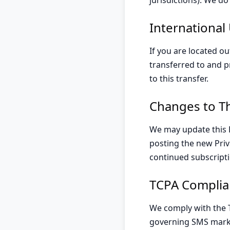
jurisdictions). We d
International
If you are located ou
transferred to and p
to this transfer.
Changes to Th
We may update this P
posting the new Priv
continued subscripti
TCPA Complia
We comply with the 
governing SMS marke