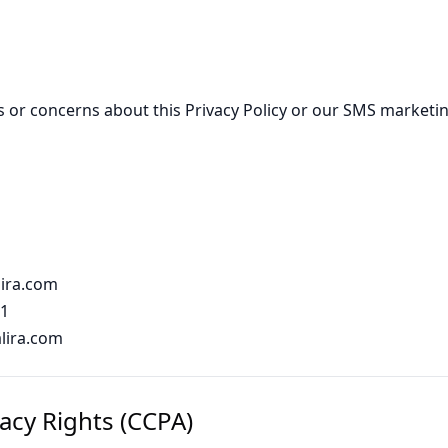
s or concerns about this Privacy Policy or our SMS marketin
ira.com
91
alira.com
vacy Rights (CCPA)