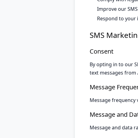
Improve our SMS
Respond to your 
SMS Marketin
Consent
By opting in to our
text messages from A
Message Freque
Message frequency v
Message and Dat
Message and data rat