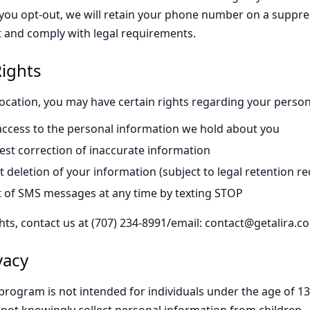
ou opt-out, we will retain your phone number on a suppres
t and comply with legal requirements.
Rights
cation, you may have certain rights regarding your person
ccess to the personal information we hold about you
st correction of inaccurate information
 deletion of your information (subject to legal retention r
 of SMS messages at any time by texting STOP
hts, contact us at (707) 234-8991/email:
contact@getalira.c
vacy
ogram is not intended for individuals under the age of 13