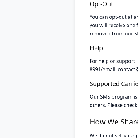
Opt-Out
You can opt-out at a
you will receive one
removed from our SM
Help
For help or support,
8991/email:
contact
Supported Carrie
Our SMS program is s
others. Please check 
How We Share
We do not sell your 