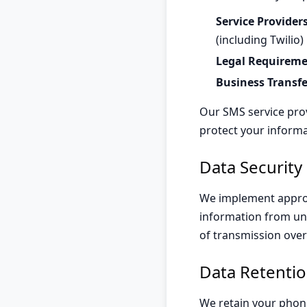
Service Providers
(including Twilio)
Legal Requireme
Business Transfe
Our SMS service prov
protect your informa
Data Security
We implement approp
information from una
of transmission over
Data Retenti
We retain your phon