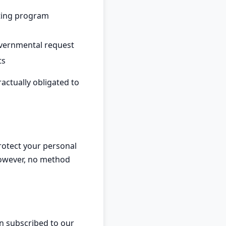
ting program
overnmental request
ts
actually obligated to
rotect your personal
However, no method
n subscribed to our