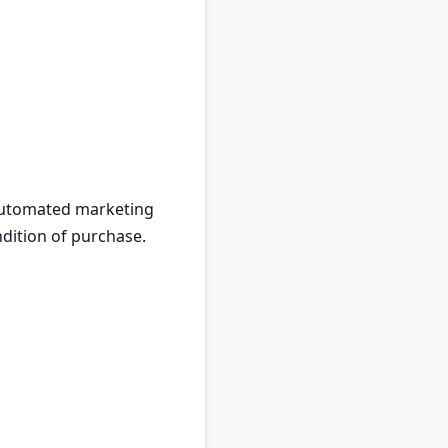
 automated marketing
dition of purchase.