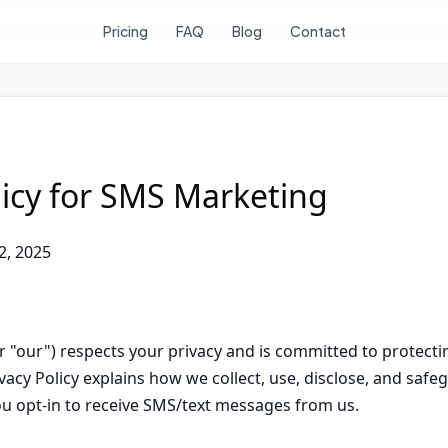
Pricing
FAQ
Blog
Contact
licy for SMS Marketing
2, 2025
 or "our") respects your privacy and is committed to protect
vacy Policy explains how we collect, use, disclose, and saf
u opt-in to receive SMS/text messages from us.