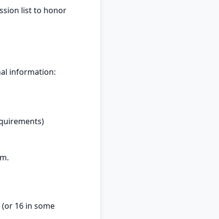
sion list to honor
al information:
equirements)
om
.
 (or 16 in some