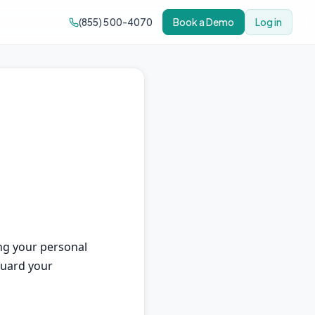
(855) 500-4070
Book a Demo
Log in
ing your personal
eguard your