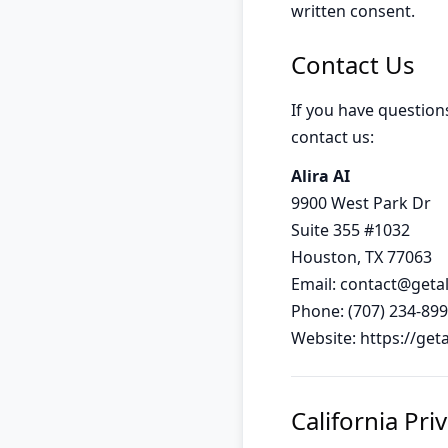
written consent.
Contact Us
If you have question
contact us:
Alira AI
9900 West Park Dr
Suite 355 #1032
Houston, TX 77063
Email:
contact@getal
Phone: (707) 234-89
Website: https://get
California Pri