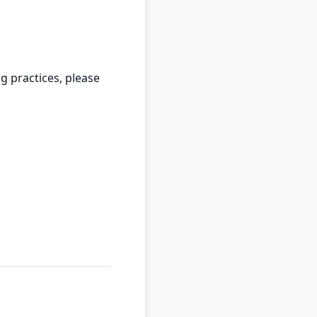
g practices, please