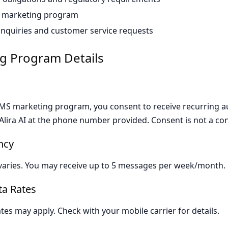
 marketing program
inquiries and customer service requests
g Program Details
 SMS marketing program, you consent to receive recurring
lira AI at the phone number provided. Consent is not a con
ncy
aries. You may receive up to 5 messages per week/month.
a Rates
es may apply. Check with your mobile carrier for details.