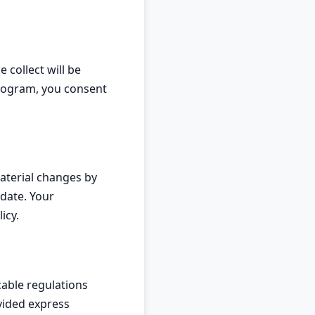
 collect will be
program, you consent
material changes by
date. Your
icy.
able regulations
vided express