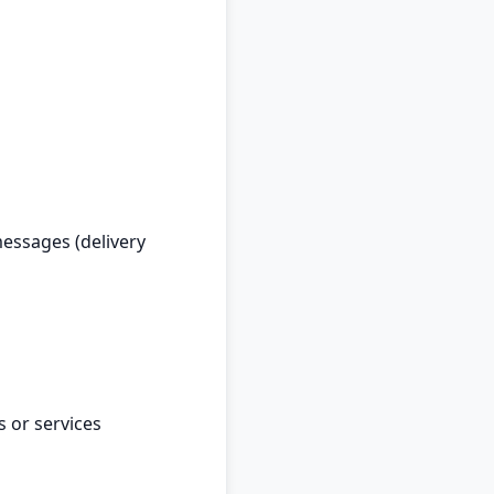
essages (delivery
 or services