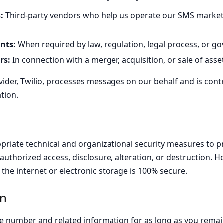
:
Third-party vendors who help us operate our SMS marke
nts:
When required by law, regulation, legal process, or g
rs:
In connection with a merger, acquisition, or sale of asse
ider, Twilio, processes messages on our behalf and is contr
tion.
riate technical and organizational security measures to p
uthorized access, disclosure, alteration, or destruction. 
 the internet or electronic storage is 100% secure.
on
e number and related information for as long as you remai