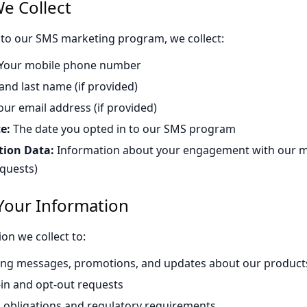
e Collect
to our SMS marketing program, we collect:
Your mobile phone number
 and last name (if provided)
ur email address (if provided)
e:
The date you opted in to our SMS program
tion Data:
Information about your engagement with our m
equests)
our Information
on we collect to:
ng messages, promotions, and updates about our products
-in and opt-out requests
l obligations and regulatory requirements