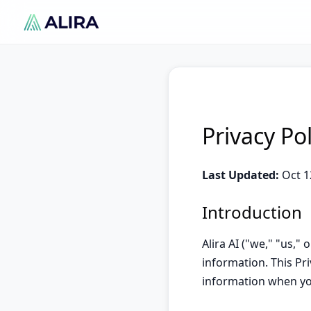
Privacy Po
Last Updated:
Oct 1
Introduction
Alira AI ("we," "us,"
information. This Pri
information when yo