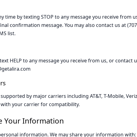
ny time by texting STOP to any message you receive from us
 final confirmation message. You may also contact us at (707
S list.
 text HELP to any message you receive from us, or contact us
@getalira.com
rs
upported by major carriers including AT&T, T-Mobile, Veriz
with your carrier for compatibility.
 Your Information
personal information. We may share your information with: