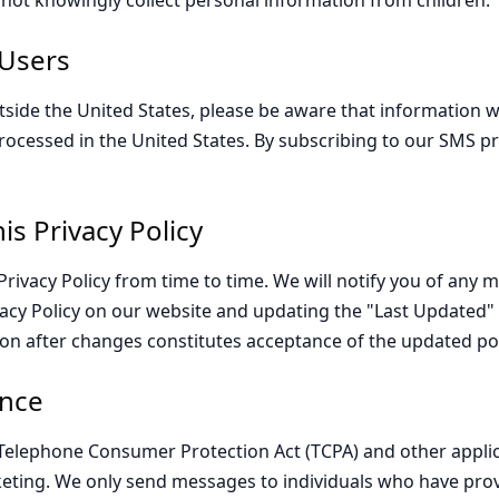
o not knowingly collect personal information from children.
 Users
tside the United States, please be aware that information we
rocessed in the United States. By subscribing to our SMS 
is Privacy Policy
rivacy Policy from time to time. We will notify you of any 
acy Policy on our website and updating the "Last Updated" 
on after changes constitutes acceptance of the updated pol
nce
Telephone Consumer Protection Act (TCPA) and other applic
ting. We only send messages to individuals who have pro