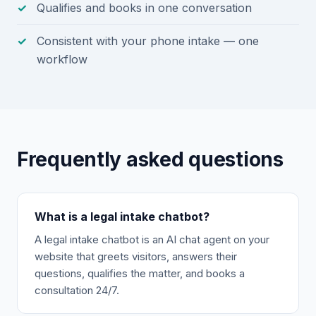
Qualifies and books in one conversation
Consistent with your phone intake — one
workflow
Frequently asked questions
What is a legal intake chatbot?
A legal intake chatbot is an AI chat agent on your
website that greets visitors, answers their
questions, qualifies the matter, and books a
consultation 24/7.