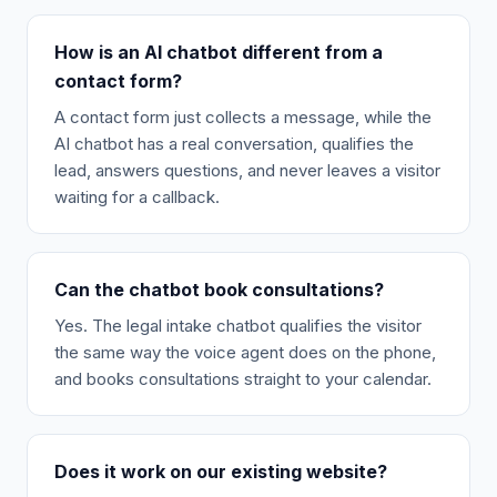
How is an AI chatbot different from a
contact form?
A contact form just collects a message, while the
AI chatbot has a real conversation, qualifies the
lead, answers questions, and never leaves a visitor
waiting for a callback.
Can the chatbot book consultations?
Yes. The legal intake chatbot qualifies the visitor
the same way the voice agent does on the phone,
and books consultations straight to your calendar.
Does it work on our existing website?