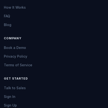
How It Works
FAQ
Blog
COMPANY
Book a Demo
Privacy Policy
Terms of Service
GET STARTED
Talk to Sales
Sign In
Sign Up