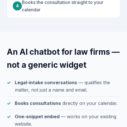
Books the consultation straight to your
4
calendar
An AI chatbot for law firms —
not a generic widget
Legal-intake conversations
— qualifies the
matter, not just a name and email.
Books consultations
directly on your calendar.
One-snippet embed
— works on your existing
website.