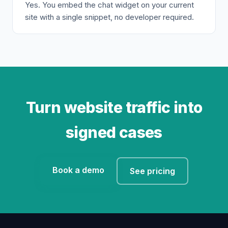
Yes. You embed the chat widget on your current
site with a single snippet, no developer required.
Turn website traffic into
signed cases
Book a demo
See pricing