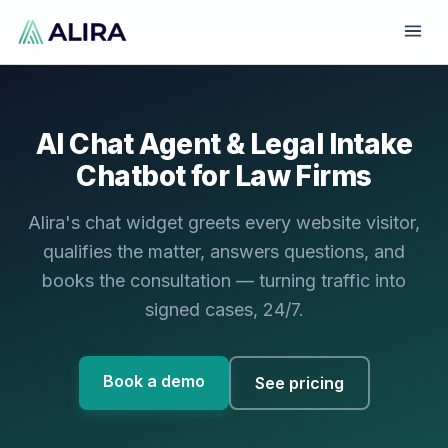
AI Chat Agent & Legal Intake
Chatbot for Law Firms
Alira's chat widget greets every website visitor,
qualifies the matter, answers questions, and
books the consultation — turning traffic into
signed cases, 24/7.
Book a demo
See pricing