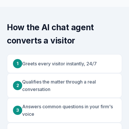
How the AI chat agent
converts a visitor
1
Greets every visitor instantly, 24/7
Qualifies the matter through a real
2
conversation
Answers common questions in your firm's
3
voice