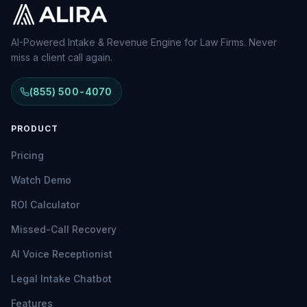
AI-Powered Intake & Revenue Engine for Law Firms. Never
miss a client call again.
(855) 500-4070
PRODUCT
Pricing
Watch Demo
ROI Calculator
Missed-Call Recovery
AI Voice Receptionist
Legal Intake Chatbot
Features