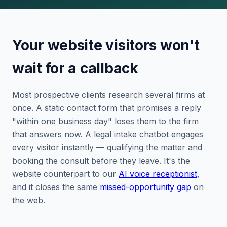
Your website visitors won't
wait for a callback
Most prospective clients research several firms at
once. A static contact form that promises a reply
"within one business day" loses them to the firm
that answers now. A legal intake chatbot engages
every visitor instantly — qualifying the matter and
booking the consult before they leave. It's the
website counterpart to our
AI voice receptionist
,
and it closes the same
missed-opportunity gap
on
the web.