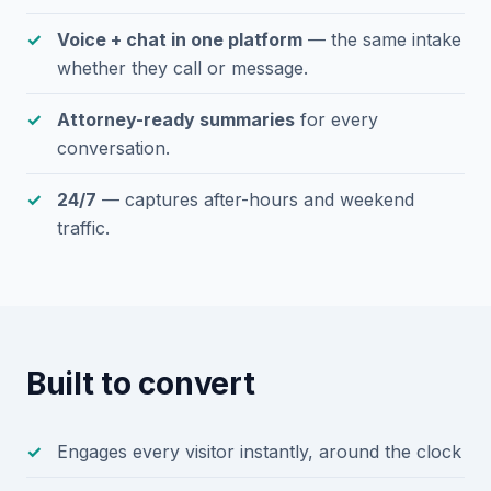
Voice + chat in one platform
— the same intake
whether they call or message.
Attorney-ready summaries
for every
conversation.
24/7
— captures after-hours and weekend
traffic.
Built to convert
Engages every visitor instantly, around the clock